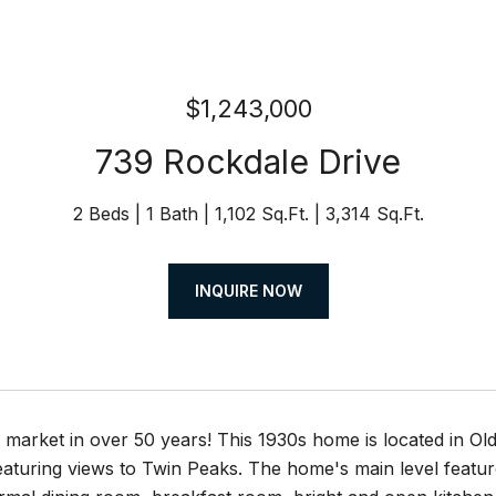
$1,243,000
739 Rockdale Drive
2 Beds
1 Bath
1,102 Sq.Ft.
3,314 Sq.Ft.
INQUIRE NOW
n market in over 50 years! This 1930s home is located in O
eaturing views to Twin Peaks. The home's main level featur