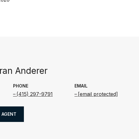
an Anderer
PHONE
EMAIL
(415) 297-9791
[email protected]
 AGENT