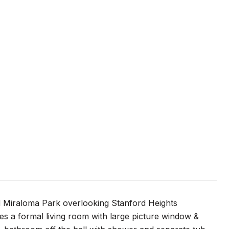
ld Miraloma Park overlooking Stanford Heights
es a formal living room with large picture window &