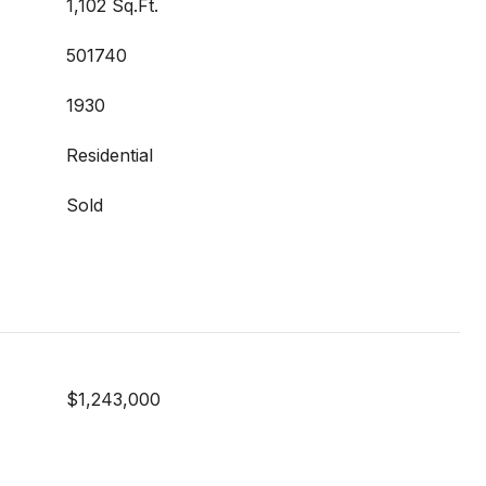
1,102 Sq.Ft.
501740
1930
Residential
Sold
$1,243,000