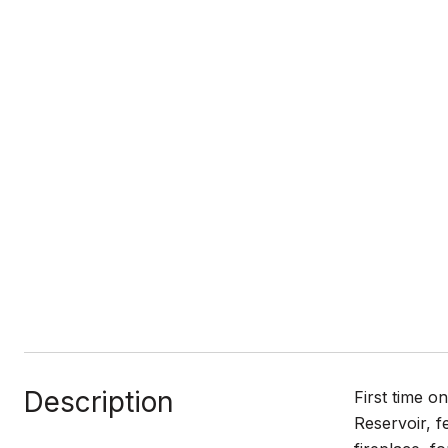
Description
First time o
Reservoir, f