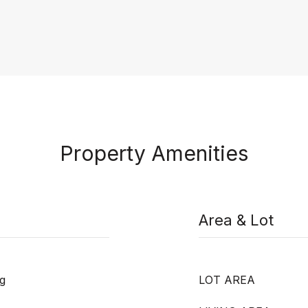
Property Amenities
Area & Lot
g
LOT AREA