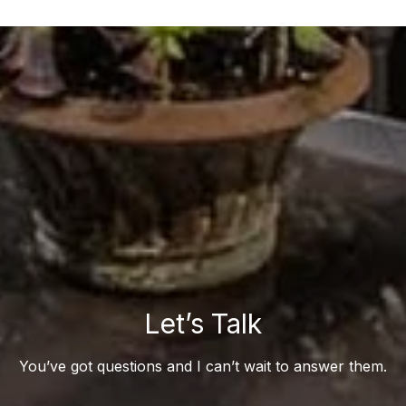
Let’s Talk
You’ve got questions and I can’t wait to answer them.