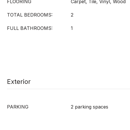
FLOORING
Carpet, Tile, Vinyl, Wood
TOTAL BEDROOMS:
2
FULL BATHROOMS:
1
Exterior
PARKING
2 parking spaces