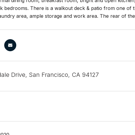
ormal dining room, breakfast room, bright and open kitchen
k bedrooms. There is a walkout deck & patio from one of t
aundry area, ample storage and work area. The rear of the
ale Drive, San Francisco, CA 94127
2020