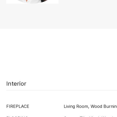
Interior
FIREPLACE
Living Room, Wood Burnin