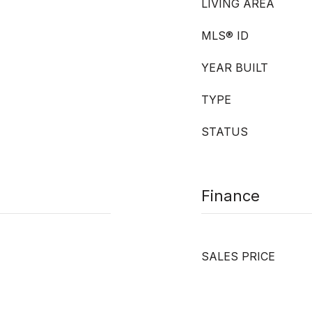
LIVING AREA
MLS® ID
YEAR BUILT
TYPE
STATUS
Finance
SALES PRICE