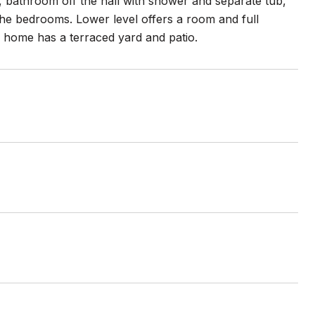
, bathroom off the hall with shower and separate tub,
he bedrooms. Lower level offers a room and full
 home has a terraced yard and patio.