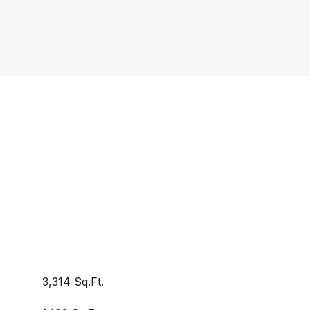
3,314 Sq.Ft.