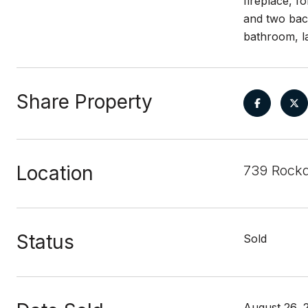
fireplace, f
and two bac
bathroom, l
Share Property
Location
739 Rockd
Status
Sold
August 26, 