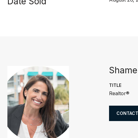
Date Sold
Shamer
TITLE
Realtor®
CONTACT