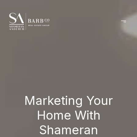
Marketing Your
Home With
Shameran