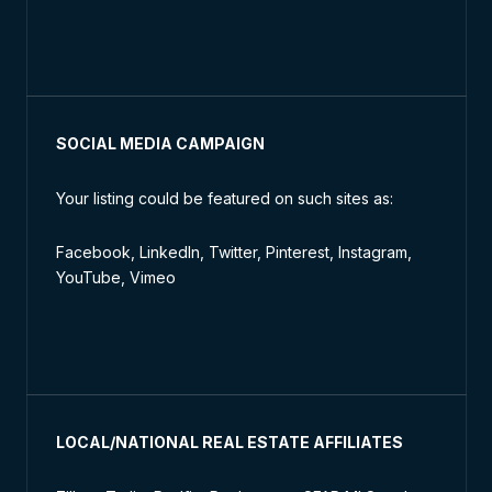
SOCIAL MEDIA CAMPAIGN
Your listing could be featured on such sites as:
Facebook, LinkedIn, Twitter, Pinterest, Instagram,
YouTube, Vimeo
LOCAL/NATIONAL REAL ESTATE AFFILIATES