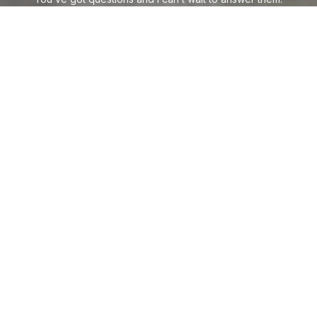
CONTACT ME