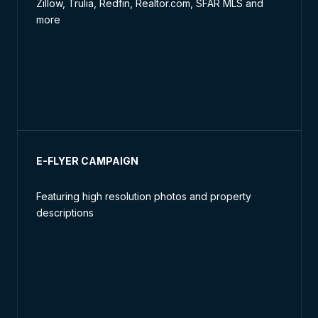
Zillow, Trulia, Redfin, Realtor.com, SFAR MLS and
more
E-FLYER CAMPAIGN
Featuring high resolution photos and property
descriptions