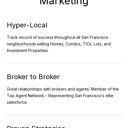
Marketing
Hyper-Local
Track record of success throughout all San Francisco
neighborhoods selling Homes, Condos, TICs, Lots, and
Investment Properties.
Broker to Broker
Great relationships with brokers and agents. Member of the
Top Agent Network – Representing San Francisco’s elite
salesforce.