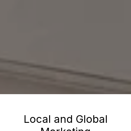
Local and Global