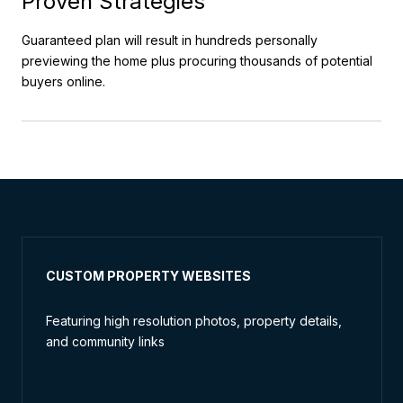
Proven Strategies
Guaranteed plan will result in hundreds personally
previewing the home plus procuring thousands of potential
buyers online.
CUSTOM PROPERTY WEBSITES
Featuring high resolution photos, property details,
and community links