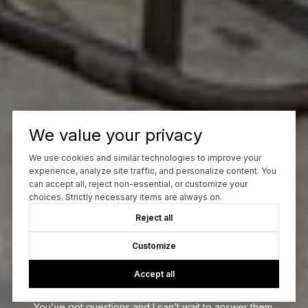
We value your privacy
We use cookies and similar technologies to improve your
experience, analyze site traffic, and personalize content. You
can accept all, reject non-essential, or customize your
choices. Strictly necessary items are always on.
Reject all
Customize
Let’s Talk
Accept all
You’ve got questions and I can’t wait to answer them.