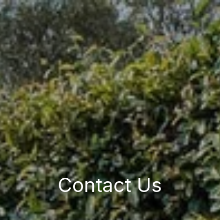
Contact Us