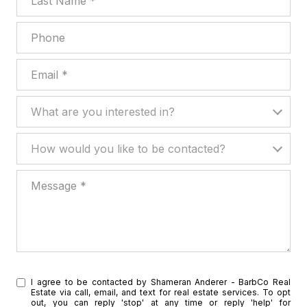
Phone
Email
What are you interested in?
What are you interested in?
How would you like to be contacted?
How would you like to be contacted?
Message
I agree to be contacted by Shameran Anderer - BarbCo Real
Estate via call, email, and text for real estate services. To opt
out, you can reply 'stop' at any time or reply 'help' for