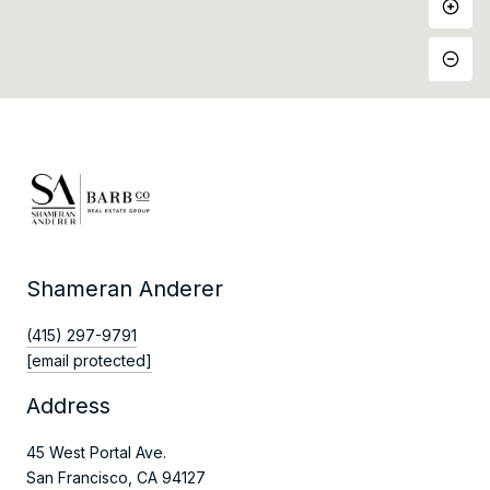
Shameran Anderer
(415) 297-9791
[email protected]
Address
45 West Portal Ave.
San Francisco, CA 94127