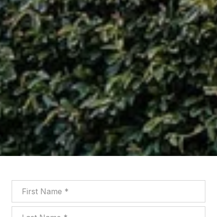
First Name
Last Name