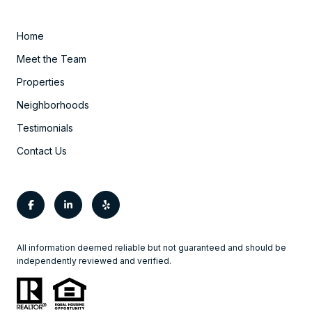
Home
Meet the Team
Properties
Neighborhoods
Testimonials
Contact Us
All information deemed reliable but not guaranteed and should be
independently reviewed and verified.