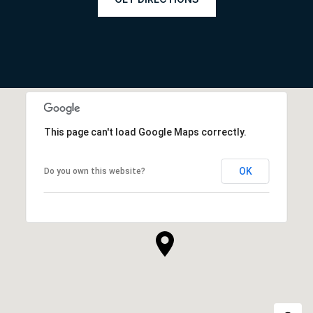
This page can't load Google Maps correctly.
OK
Do you own this website?