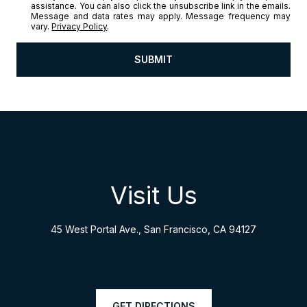
assistance. You can also click the unsubscribe link in the emails.
Message and data rates may apply. Message frequency may
vary.
Privacy Policy
.
SUBMIT
l
i
n
k
Visit Us
45 West Portal Ave., San Francisco, CA 94127
GET DIRECTIONS