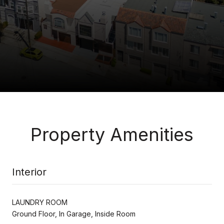
Property Amenities
Interior
LAUNDRY ROOM
Ground Floor, In Garage, Inside Room