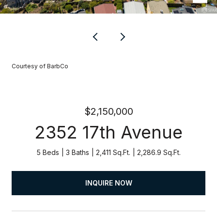
Courtesy of BarbCo
$2,150,000
2352 17th Avenue
5 Beds
3 Baths
2,411 Sq.Ft.
2,286.9 Sq.Ft.
INQUIRE NOW