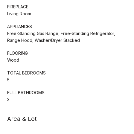
FIREPLACE
Living Room
APPLIANCES
Free-Standing Gas Range, Free-Standing Refrigerator,
Range Hood, Washer/Dryer Stacked
FLOORING
Wood
TOTAL BEDROOMS:
5
FULL BATHROOMS:
3
Area & Lot