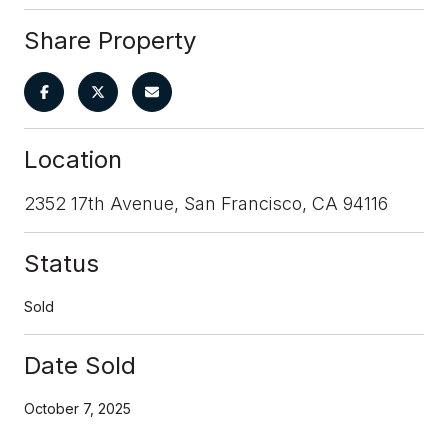
Share Property
Location
2352 17th Avenue, San Francisco, CA 94116
Status
Sold
Date Sold
October 7, 2025