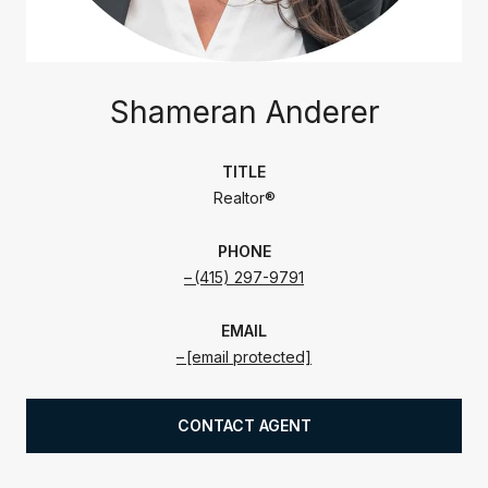
Shameran Anderer
TITLE
Realtor®
PHONE
(415) 297-9791
EMAIL
[email protected]
CONTACT AGENT