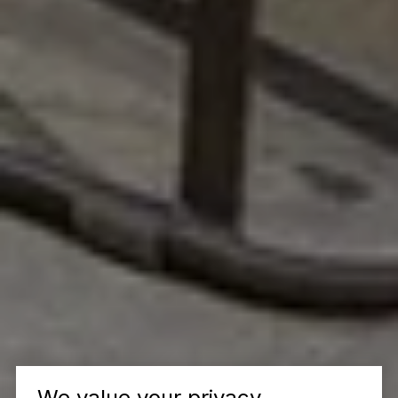
We value your privacy