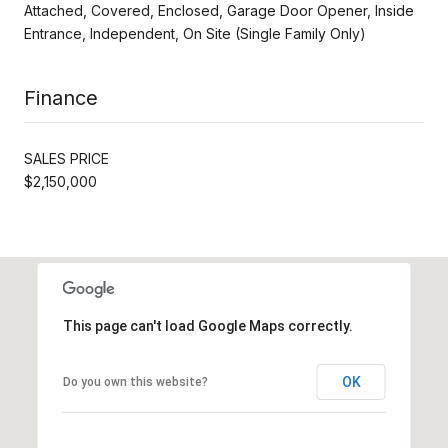
Attached, Covered, Enclosed, Garage Door Opener, Inside
Entrance, Independent, On Site (Single Family Only)
Finance
SALES PRICE
$2,150,000
This page can't load Google Maps correctly.
OK
Do you own this website?