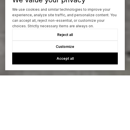
We use cookies and similar technologies to improve your
experience, analyze site traffic, and personalize content. You
can accept all, reject non-essential, or customize your
choices. Strictly necessary items are always on.
Reject all
Customize
Accept all