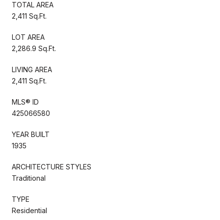
TOTAL AREA
2,411 Sq.Ft.
LOT AREA
2,286.9 Sq.Ft.
LIVING AREA
2,411 Sq.Ft.
MLS® ID
425066580
YEAR BUILT
1935
ARCHITECTURE STYLES
Traditional
TYPE
Residential