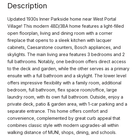
Description
Updated 1930s Inner Parkside home near West Portal
Village! This modern 4BD/3BA home features a light-filled
open floorplan, living and dining room with a corner
fireplace that opens to a sleek kitchen with lacquer
cabinets, Caesarstone counters, Bosch appliances, and
skylights. The main living area features 3 bedrooms and 2
full bathrooms. Notably, one bedroom offers direct access
to the deck and garden, while the other serves as a primary
ensuite with a full bathroom and a skylight. The lower level
offers impressive flexibility with a family room, additional
bedroom, full bathroom, flex space room/office, large
laundry room, with its own full bathroom. Outside, enjoy a
private deck, patio & garden area, with 1-car parking and a
separate entrance. This home offers comfort and
convenience, complemented by great curb appeal that
combines classic style with modern upgrades-all within
walking distance of MUNI, shops, dining, and schools.