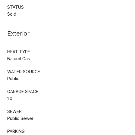
STATUS
Sold
Exterior
HEAT TYPE
Natural Gas
WATER SOURCE
Public
GARAGE SPACE
1.0
SEWER
Public Sewer
PARKING