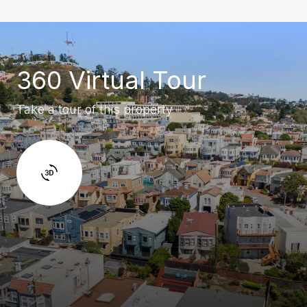
360 Virtual Tour
Take a tour of this property