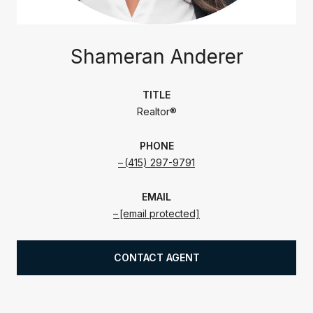
Shameran Anderer
TITLE
Realtor®
PHONE
(415) 297-9791
EMAIL
[email protected]
CONTACT AGENT