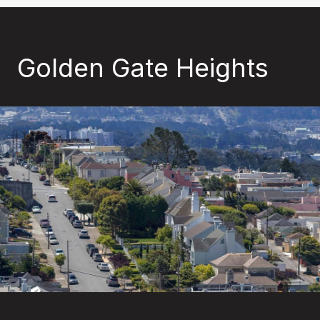
Golden Gate Heights