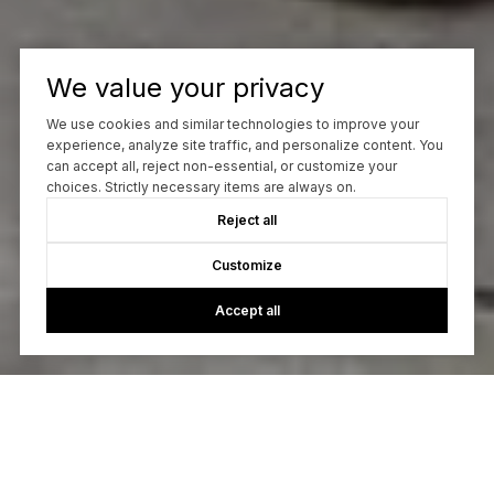
We value your privacy
We use cookies and similar technologies to improve your
experience, analyze site traffic, and personalize content. You
can accept all, reject non-essential, or customize your
choices. Strictly necessary items are always on.
Reject all
Customize
Accept all