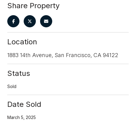
Share Property
Location
1883 14th Avenue, San Francisco, CA 94122
Status
Sold
Date Sold
March 5, 2025