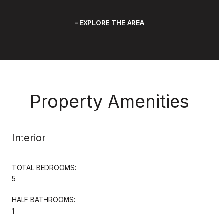
EXPLORE THE AREA
Property Amenities
Interior
TOTAL BEDROOMS:
5
HALF BATHROOMS:
1