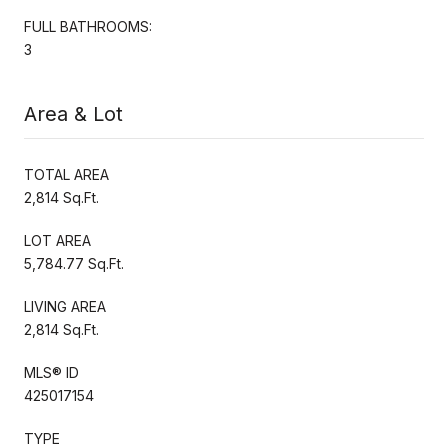
FULL BATHROOMS:
3
Area & Lot
TOTAL AREA
2,814 Sq.Ft.
LOT AREA
5,784.77 Sq.Ft.
LIVING AREA
2,814 Sq.Ft.
MLS® ID
425017154
TYPE