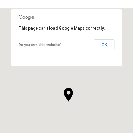
This page can't load Google Maps correctly.
OK
Do you own this website?