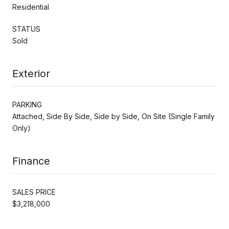
Residential
STATUS
Sold
Exterior
PARKING
Attached, Side By Side, Side by Side, On Site (Single Family
Only)
Finance
SALES PRICE
$3,218,000