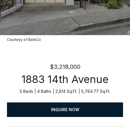
Courtesy of BarbCo
$3,218,000
1883 14th Avenue
5 Beds
4 Baths
2,814 Sq.Ft.
5,784.77 Sq.Ft.
INQUIRE NOW