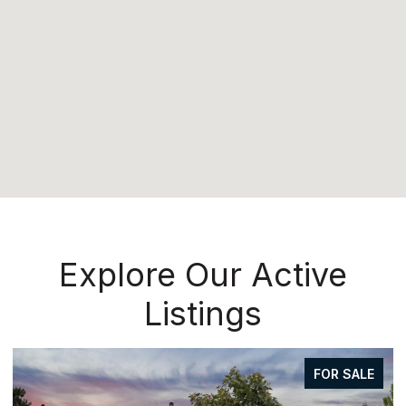
Explore Our Active
Listings
FOR SALE