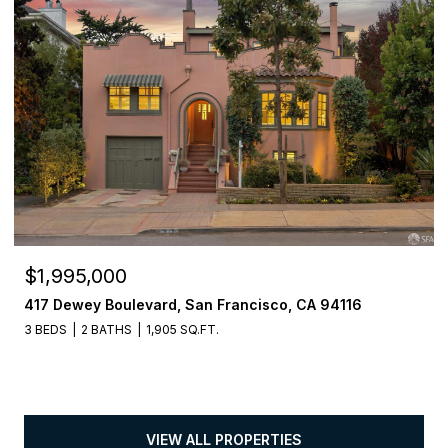
$1,995,000
417 Dewey Boulevard, San Francisco, CA 94116
3 BEDS
2 BATHS
1,905 SQ.FT.
VIEW ALL PROPERTIES