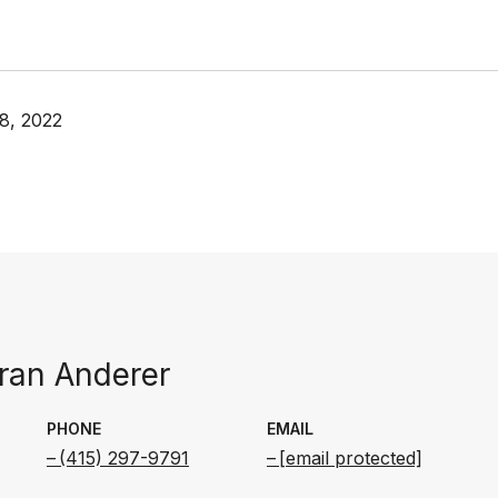
8, 2022
an Anderer
PHONE
EMAIL
(415) 297-9791
[email protected]