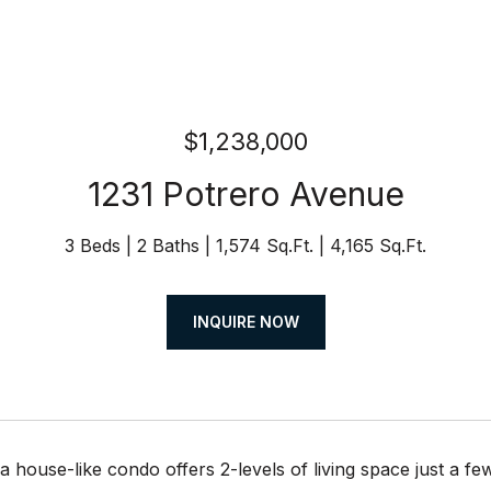
$1,238,000
1231 Potrero Avenue
3 Beds
2 Baths
1,574 Sq.Ft.
4,165 Sq.Ft.
INQUIRE NOW
 house-like condo offers 2-levels of living space just a few