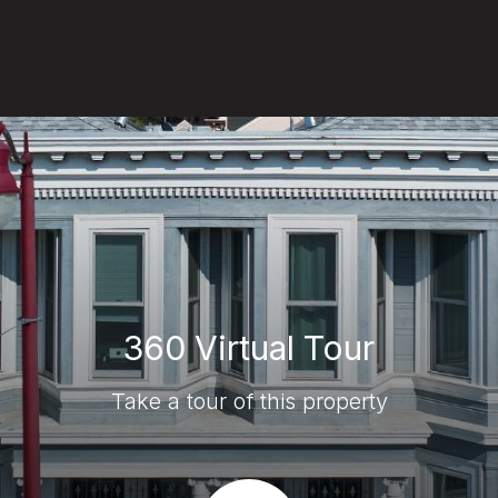
360 Virtual Tour
Take a tour of this property