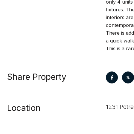
only 4 units
fixtures. Th
interiors ar
contemporary
There is add
a quick walk
This is a ra
Share Property
Location
1231 Potr