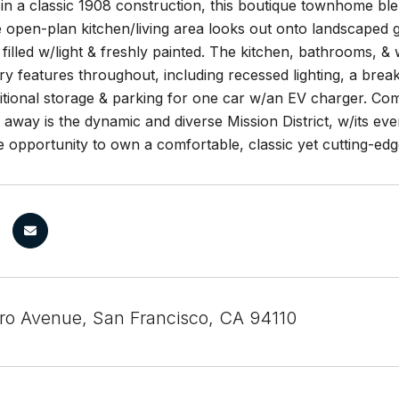
 in a classic 1908 construction, this boutique townhome bl
e open-plan kitchen/living area looks out onto landscaped g
e filled w/light & freshly painted. The kitchen, bathrooms, 
 features throughout, including recessed lighting, a break
itional storage & parking for one car w/an EV charger. Com
 away is the dynamic and diverse Mission District, w/its ever
re opportunity to own a comfortable, classic yet cutting-ed
ero Avenue, San Francisco, CA 94110