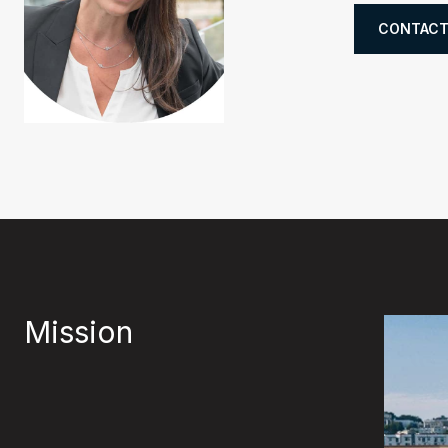
CONTACT
Mission