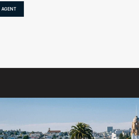
 AGENT