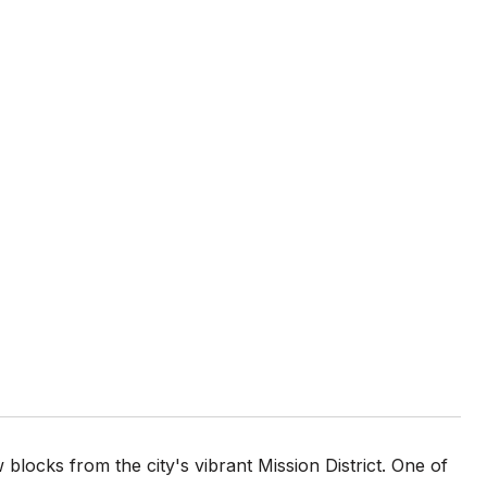
 blocks from the city's vibrant Mission District. One of