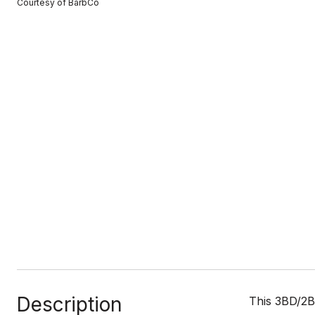
Courtesy of BarbCo
Description
This 3BD/2Ba