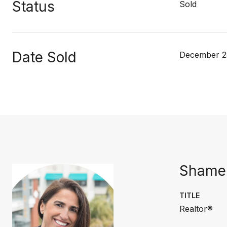
Status
Sold
Date Sold
December 2
Shamer
TITLE
Realtor®