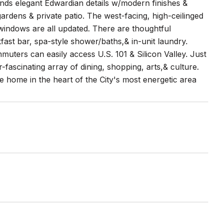
ends elegant Edwardian details w/modern finishes &
ardens & private patio. The west-facing, high-ceilinged
& windows are all updated. There are thoughtful
fast bar, spa-style shower/baths,& in-unit laundry.
muters can easily access U.S. 101 & Silicon Valley. Just
-fascinating array of dining, shopping, arts,& culture.
ge home in the heart of the City's most energetic area