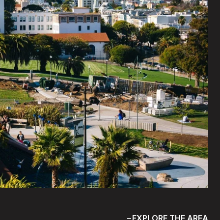
EXPLORE THE AREA