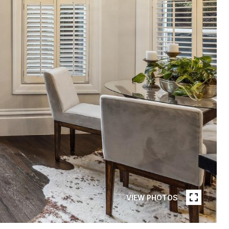
VIEW PHOTOS