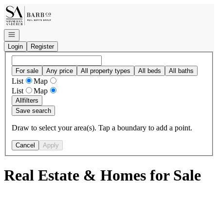
Go to: Homepage
Open navigation
Login
Register
For sale
Any price
All property types
All beds
All baths
List
Map
List
Map
All
filters
Save search
Draw to select your area(s). Tap a boundary to add a point.
Cancel
Apply
Real Estate & Homes for Sale