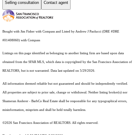
Selling consultation
Contact agent
Bought with Jim Fisher with Compass and Listed by Andrew J Paolucci (DRE #DRE
#01408060) with Compass
Listings on this page identified as belonging to another listing firm are based upon data
obtained from the SFAR MLS, which data is copyrighted by the San Francisco Association of
REALTORS, but is not warranted. Data last updated on 5/29/2026.
All information deemed reliable but not guaranteed and should be independently verified.
All properties are subject to prior sale, change or withdrawal. Neither listing broker(s) nor
Shameran Anderer - BarbCo Real Estate shall be responsible for any typographical errors,
misinformation, misprints and shall be held totally harmless.
©2026 San Francisco Association of REALTORS. All rights reserved.