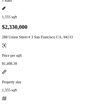
1 Bath
1,555 sqft
$2,330,000
288 Union Street # 3 San Francisco CA, 94133
Price per sqft
$1,498.39
Property size
1,555 sqft