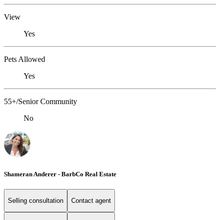
View
Yes
Pets Allowed
Yes
55+/Senior Community
No
Shameran Anderer - BarbCo Real Estate
Selling consultation
Contact agent