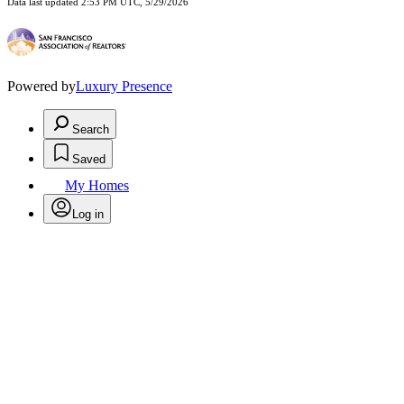
Data last updated 2:53 PM UTC, 5/29/2026
Powered by
Luxury Presence
Search
Saved
My Homes
Log in