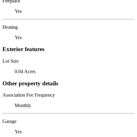
Fireplace
Yes
Heating
Yes
Exterior features
Lot Size
0.04 Acres
Other property details
Association Fee Frequency
Monthly
Garage
Yes