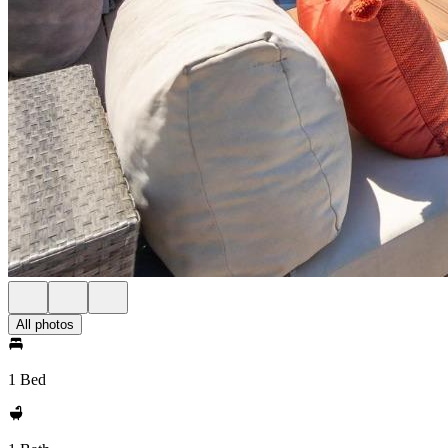
All photos
1 Bed