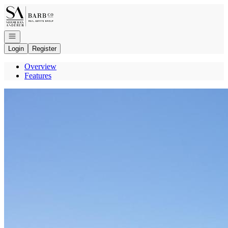
Go to: Homepage
Open navigation
Login
Register
Overview
Features