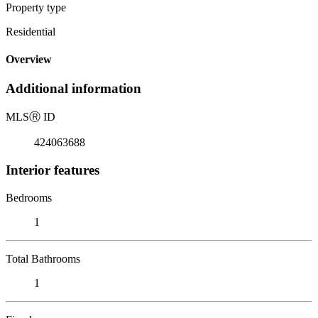
Property type
Residential
Overview
Additional information
MLS
Ⓡ
ID
424063688
Interior features
Bedrooms
1
Total Bathrooms
1