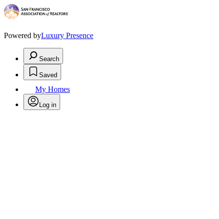
Powered by
Luxury Presence
Search
Saved
My Homes
Log in