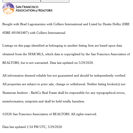
Bought with Brad Lagomarsino with Colliers International and Listed by Dustin Dolby (DRE
#DRE #01963487) with Colliers International
Listings on this page identified as belonging to another listing firm are based upon data
obtained from the SFAR MLS, which data is copyrighted by the San Francisco Association of
REALTORS, but is not warranted. Data last updated on 5/29/2026.
All information deemed reliable but not guaranteed and should be independently verified.
All properties are subject to prior sale, change or withdrawal. Neither listing broker(s) nor
Shameran Anderer - BarbCo Real Estate shall be responsible for any typographical errors,
misinformation, misprints and shall be held totally harmless.
©2026 San Francisco Association of REALTORS. All rights reserved.
Data last updated 2:54 PM UTC, 5/29/2026