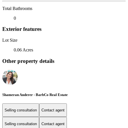
Total Bathrooms
0
Exterior features
Lot Size
0.06 Acres
Other property details
Shameran Anderer - BarbCo Real Estate
Selling consultation
Contact agent
Selling consultation
Contact agent