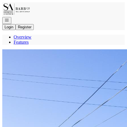
Go to: Homepage
Open navigation
Login
Register
Overview
Features