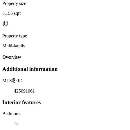
Property size
5,155 sqft
Property type
Multi-family
Overview
Additional information
MLS
Ⓡ
ID
425091061
Interior features
Bedrooms
12