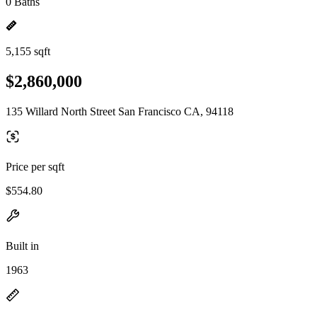
0 Baths
5,155 sqft
$2,860,000
135 Willard North Street San Francisco CA, 94118
Price per sqft
$554.80
Built in
1963