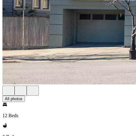
All photos
12 Beds