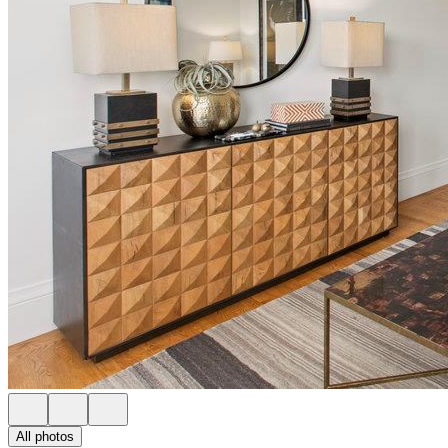
All photos