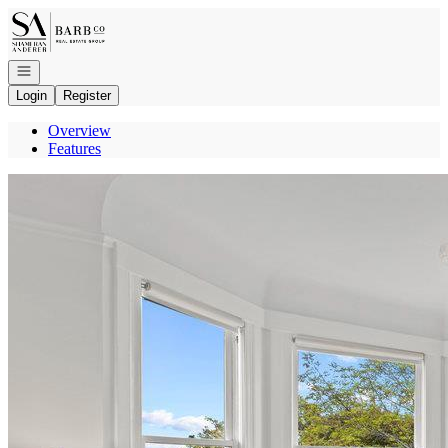
Go to: Homepage
Open navigation
Login
Register
Overview
Features