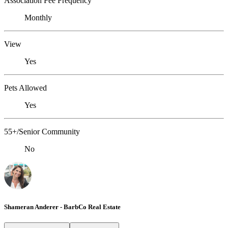
Association Fee Frequency
Monthly
View
Yes
Pets Allowed
Yes
55+/Senior Community
No
Shameran Anderer - BarbCo Real Estate