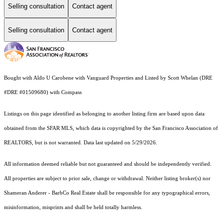
Selling consultation
Contact agent
Selling consultation
Contact agent
Bought with Aldo U Carobene with Vanguard Properties and Listed by Scott Whelan (DRE
#DRE #01509680) with Compass
Listings on this page identified as belonging to another listing firm are based upon data
obtained from the SFAR MLS, which data is copyrighted by the San Francisco Association of
REALTORS, but is not warranted. Data last updated on 5/29/2026.
All information deemed reliable but not guaranteed and should be independently verified.
All properties are subject to prior sale, change or withdrawal. Neither listing broker(s) nor
Shameran Anderer - BarbCo Real Estate shall be responsible for any typographical errors,
misinformation, misprints and shall be held totally harmless.