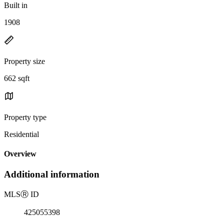
Built in
1908
Property size
662 sqft
Property type
Residential
Overview
Additional information
MLS
Ⓡ
ID
425055398