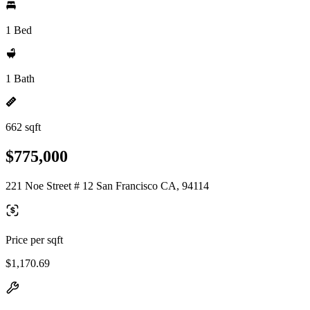
1 Bed
1 Bath
662 sqft
$775,000
221 Noe Street # 12 San Francisco CA, 94114
Price per sqft
$1,170.69