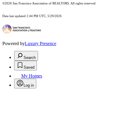
©2026 San Francisco Association of REALTORS. All rights reserved.
Data last updated 2:44 PM UTC, 5/29/2026
Powered by
Luxury Presence
Search
Saved
My Homes
Log in