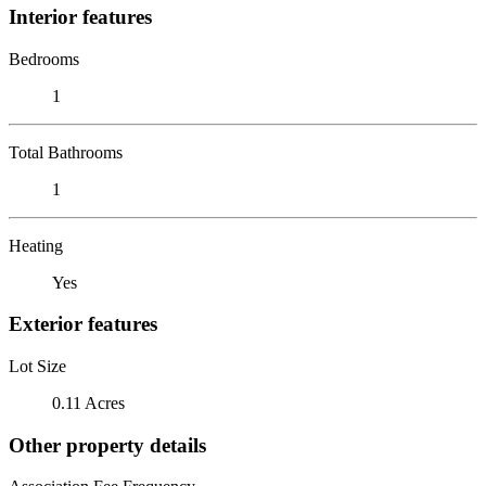
Interior features
Bedrooms
1
Total Bathrooms
1
Heating
Yes
Exterior features
Lot Size
0.11 Acres
Other property details